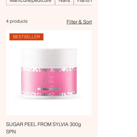
Manicure/pedicure
Nails
Hand care
4 products
Filter & Sort
BESTSELLER
SUGAR PEEL FROM SYLVIA 300g
SPN