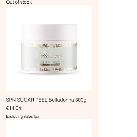
Out of stock
SPN SUGAR PEEL Belladonna 300g
Price
€14.04
Excluding Sales Tax