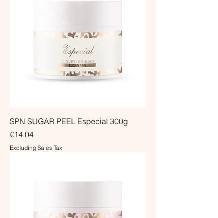
SPN SUGAR PEEL Especial 300g
Price
€14.04
Excluding Sales Tax