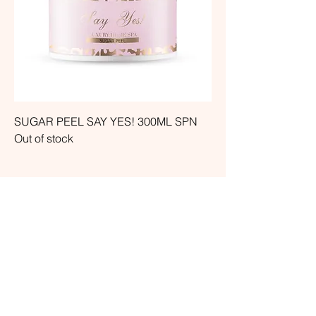
SUGAR PEEL SAY YES! 300ML SPN
Out of stock
ARE YOU THE OWNER OF A
BEAUTY SALON OR A
MEDICAL CENTER? WRITE TO
US, OUR SPECIAL PRICES ARE
WAITING FOR YOU!