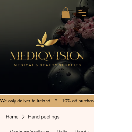
We only deliver to Ireland   *   10% off purchases over €150   *   C
Home
Hand peelings