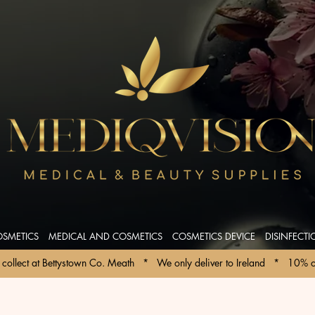
OSMETICS
MEDICAL AND COSMETICS
COSMETICS DEVICE
DISINFECT
collect at Bettystown Co. Meath   *   