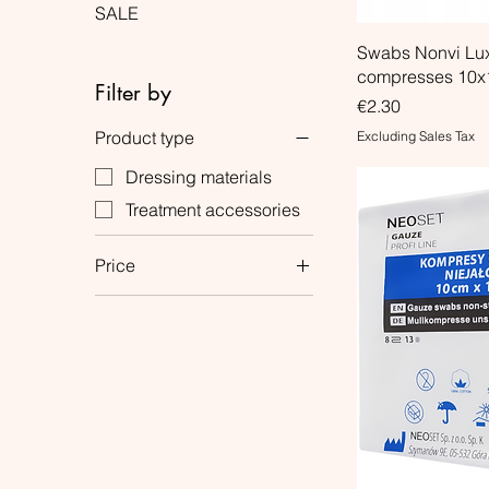
SALE
Swabs Nonvi Lu
compresses 10x
Filter by
Price
€2.30
Product type
Excluding Sales Tax
Dressing materials
Treatment accessories
Price
€0
€6