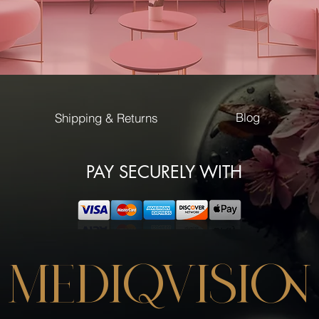
Blog
Shipping & Returns
PAY SECURELY WITH
MEDIQVISION