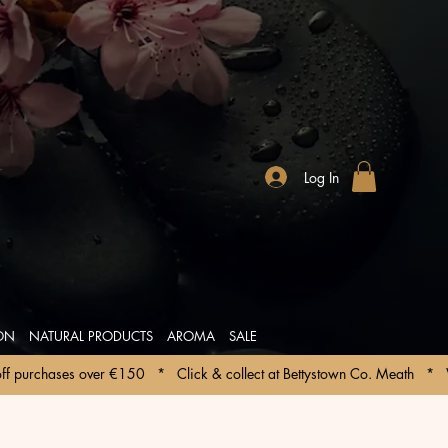
Log In
ION
NATURAL PRODUCTS
AROMA
SALE