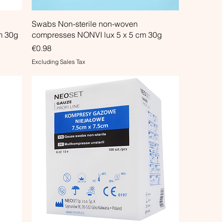
Swabs Non-sterile non-woven
m 30g
compresses NONVI lux 5 x 5 cm 30g
Price
€0.98
Excluding Sales Tax