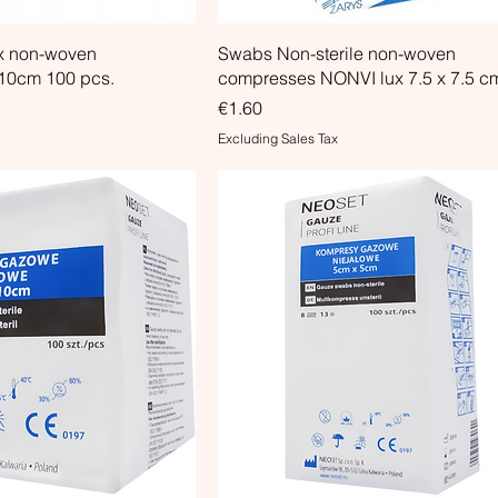
x non-woven
Swabs Non-sterile non-woven
10cm 100 pcs.
compresses NONVI lux 7.5 x 7.5 c
Price
€1.60
Excluding Sales Tax