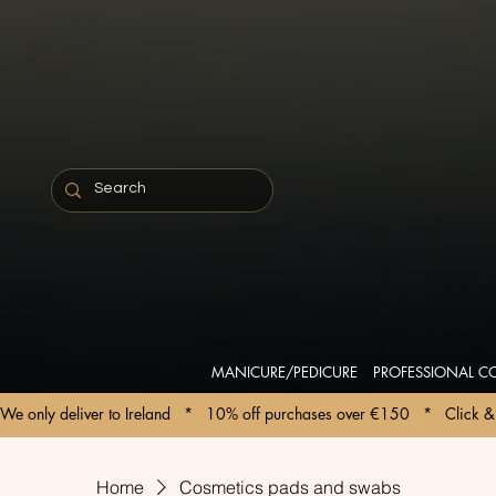
MANICURE/PEDICURE
PROFESSIONAL C
We only deliver to Ireland   *   10% off purchases over €150   *   Click & 
Home
Cosmetics pads and swabs