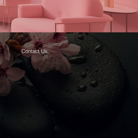
Contact Us