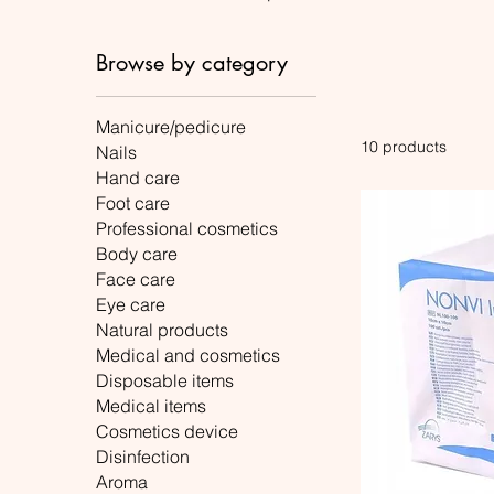
Browse by category
Manicure/pedicure
10 products
Nails
Hand care
Foot care
Professional cosmetics
Body care
Face care
Eye care
Natural products
Medical and cosmetics
Disposable items
Medical items
Cosmetics device
Disinfection
Aroma