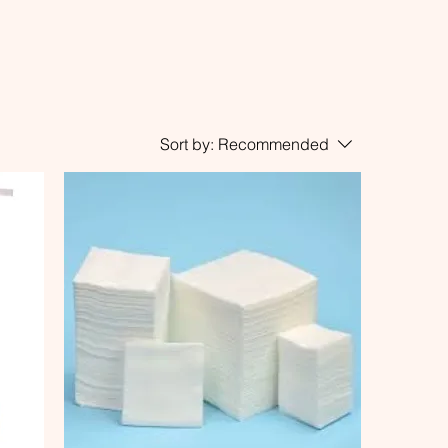
Sort by:
Recommended