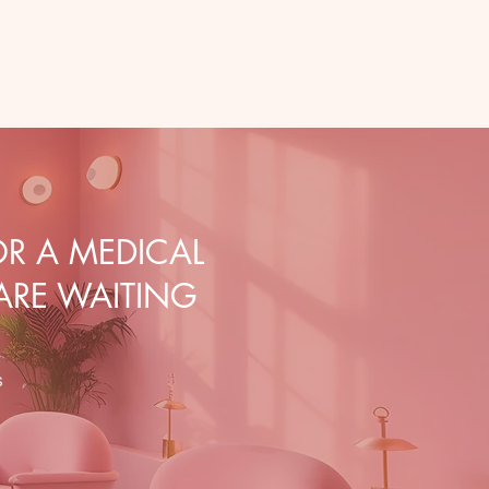
R A MEDICAL
 ARE WAITING
s