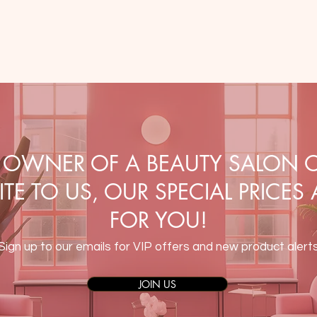
E OWNER OF A BEAUTY SALON O
TE TO US, OUR SPECIAL PRICES
FOR YOU!
Sign up to our emails for VIP offers and new product alert
JOIN US