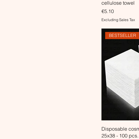
cellulose towel
Price
€5.10
Excluding Sales Tax
BESTSELLER
Disposable cosm
25x38 - 100 pcs.