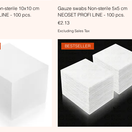
-sterile 10x10 cm
Gauze swabs Non-sterile 5x5 cm
INE - 100 pcs.
NEOSET PROFI LINE - 100 pcs.
Price
€2.13
Excluding Sales Tax
BESTSELLER