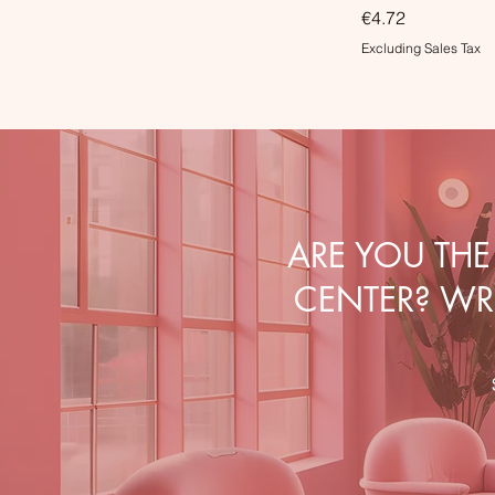
Price
€4.72
Excluding Sales Tax
ARE YOU TH
CENTER? WRI