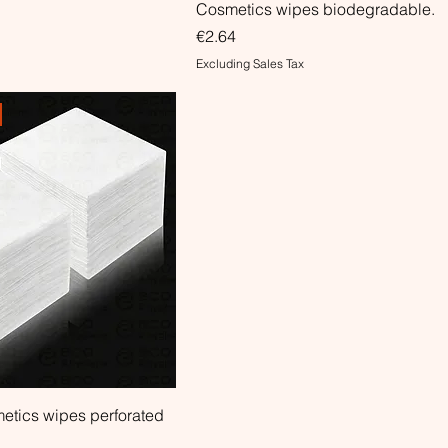
Cosmetics wipes biodegradable.
Price
€2.64
Excluding Sales Tax
etics wipes perforated