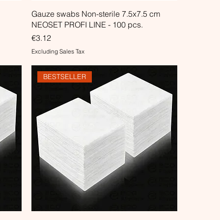
Gauze swabs Non-sterile 7.5x7.5 cm
NEOSET PROFI LINE - 100 pcs.
Price
€3.12
Excluding Sales Tax
BESTSELLER