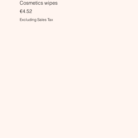
Cosmetics wipes
Price
€4.52
Excluding Sales Tax