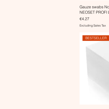
Gauze swabs Non
NEOSET PROFI L
Price
€4.27
Excluding Sales Tax
BESTSELLER