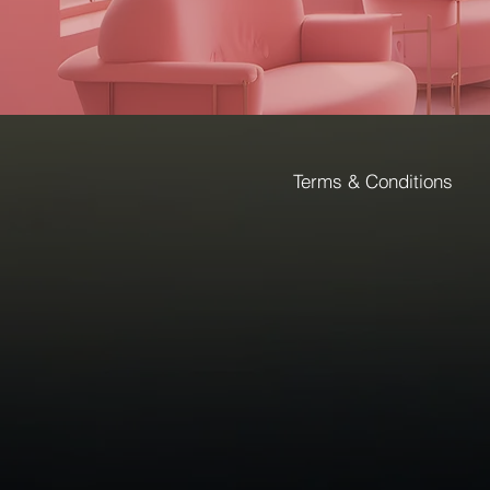
Terms & Conditions