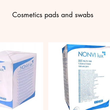
Cosmetics pads and swabs