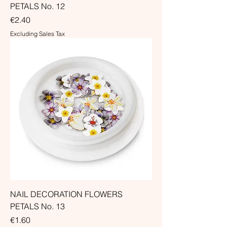
PETALS No. 12
Price
€2.40
Excluding Sales Tax
NAIL DECORATION FLOWERS
PETALS No. 13
Price
€1.60