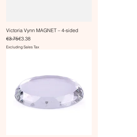
Victoria Vynn MAGNET – 4-sided
Regular Price
Sale Price
€3.75
€3.38
Excluding Sales Tax