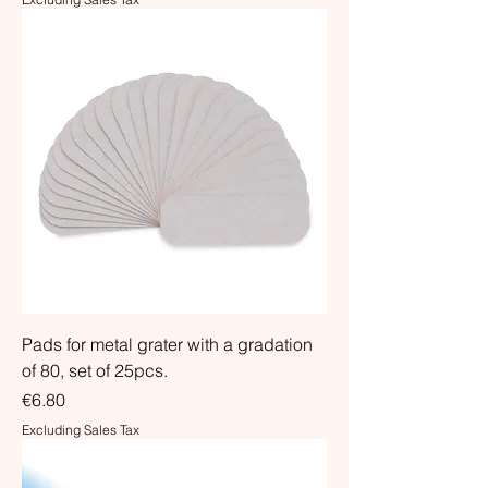
Pads for metal grater with a gradation
of 80, set of 25pcs.
Price
€6.80
Excluding Sales Tax