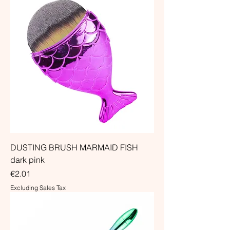
DUSTING BRUSH MARMAID FISH
dark pink
Price
€2.01
Excluding Sales Tax