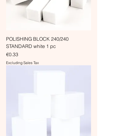
POLISHING BLOCK 240/240
STANDARD white 1 pc
Price
€0.33
Excluding Sales Tax