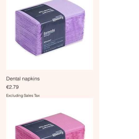
Dental napkins
Price
€2.79
Excluding Sales Tax