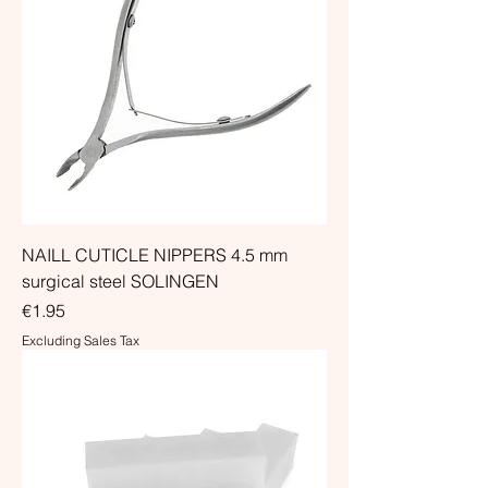
NAILL CUTICLE NIPPERS 4.5 mm
surgical steel SOLINGEN
Price
€1.95
Excluding Sales Tax