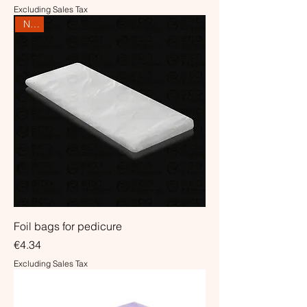
Excluding Sales Tax
NEW
Foil bags for pedicure
Price
€4.34
Excluding Sales Tax