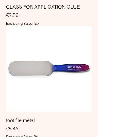
GLASS FOR APPLICATION GLUE
Price
€2.56
Excluding Sales Tax
foot file metal
Price
€8.45
Excluding Sales Tax