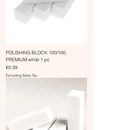
POLISHING BLOCK 100/100
PREMIUM white 1 pc
Price
€0.39
Excluding Sales Tax