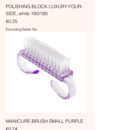
POLISHING BLOCK LUXURY FOUR-
SIDE, white 180/180
Price
€0.25
Excluding Sales Tax
MANICURE BRUSH SMALL PURPLE
Price
€0.24