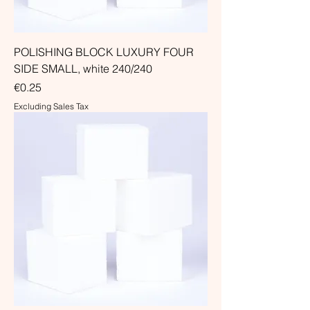
POLISHING BLOCK LUXURY FOUR
SIDE SMALL, white 240/240
Price
€0.25
Excluding Sales Tax