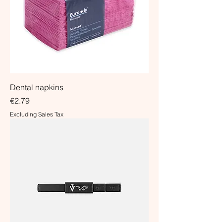
Dental napkins
Price
€2.79
Excluding Sales Tax