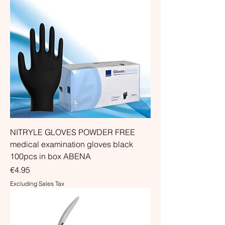
NITRYLE GLOVES POWDER FREE
medical examination gloves black
100pcs in box ABENA
Price
€4.95
Excluding Sales Tax