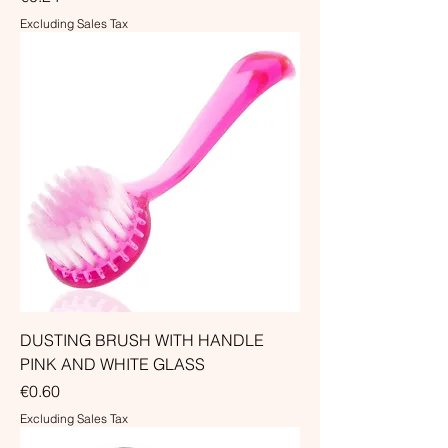
Excluding Sales Tax
DUSTING BRUSH WITH HANDLE
PINK AND WHITE GLASS
Price
€0.60
Excluding Sales Tax