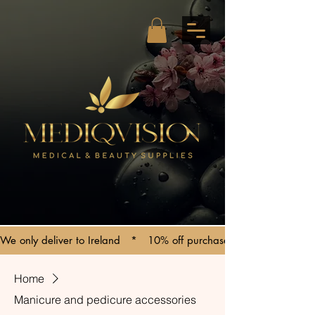
We only deliver to Ireland   *   10% off purchases over €150   *   C
Home
Manicure and pedicure accessories