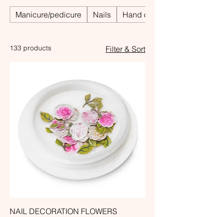
Manicure/pedicure
Nails
Hand care
133 products
Filter & Sort
NAIL DECORATION FLOWERS