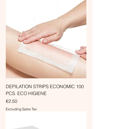
DEPILATION STRIPS ECONOMIC 100
PCS. ECO HIGIENE
Price
€2.50
Excluding Sales Tax