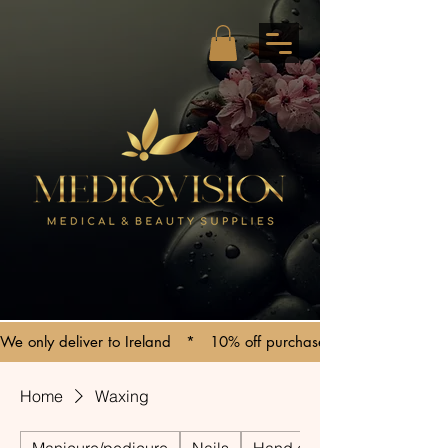
We only deliver to Ireland   *   10% off purchases over €150   *   C
Home
Waxing