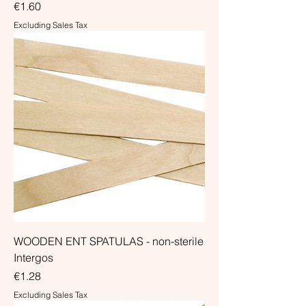
Price
€1.60
Excluding Sales Tax
WOODEN ENT SPATULAS - non-sterile
Intergos
Price
€1.28
Excluding Sales Tax