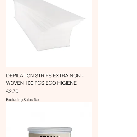
DEPILATION STRIPS EXTRA NON -
WOVEN 100 PCS ECO HIGIENE
Price
€2.70
Excluding Sales Tax