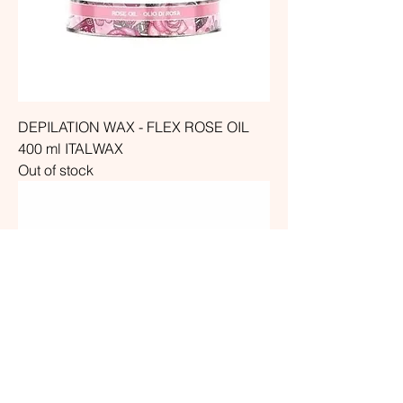
DEPILATION WAX - FLEX ROSE OIL
400 ml ITALWAX
Out of stock