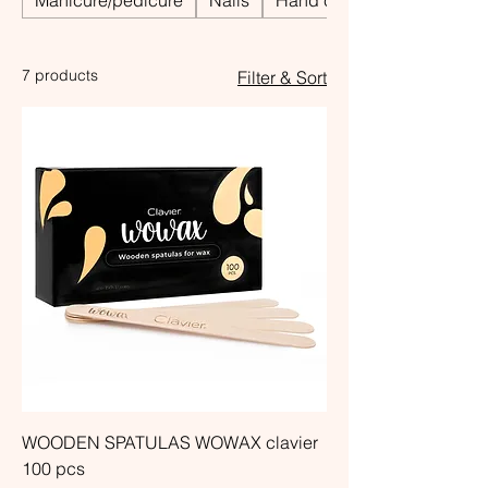
Manicure/pedicure
Nails
Hand care
7 products
Filter & Sort
WOODEN SPATULAS WOWAX clavier
100 pcs