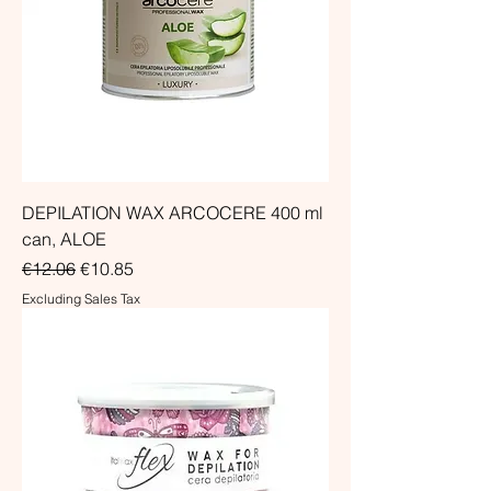
DEPILATION WAX ARCOCERE 400 ml
can, ALOE
Regular Price
Sale Price
€12.06
€10.85
Excluding Sales Tax