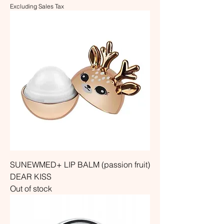
Excluding Sales Tax
SUNEWMED+ LIP BALM (passion fruit)
DEAR KISS
Out of stock