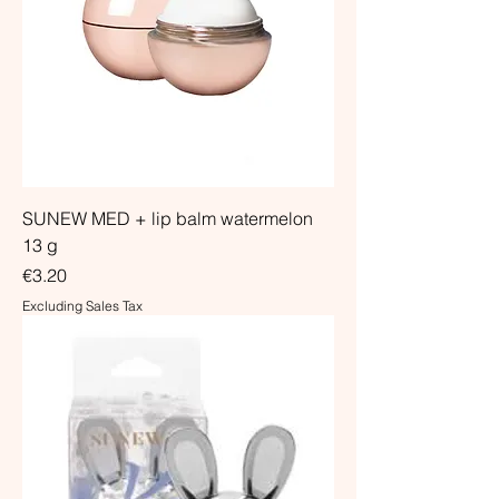
SUNEW MED + lip balm watermelon
13 g
Price
€3.20
Excluding Sales Tax