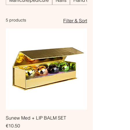
Manicure/pedicure
Nails
Hand care
5 products
Filter & Sort
Sunew Med + LIP BALM SET
Price
€10.50