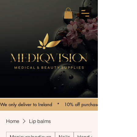
We only deliver to Ireland   *   10% off purchases over €150   *   C
Home
Lip balms