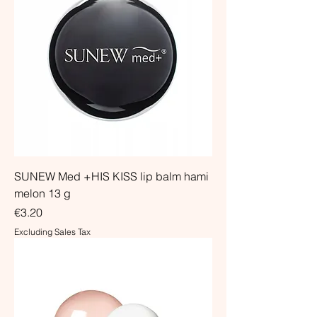
SUNEW Med +HIS KISS lip balm hami
melon 13 g
Price
€3.20
Excluding Sales Tax