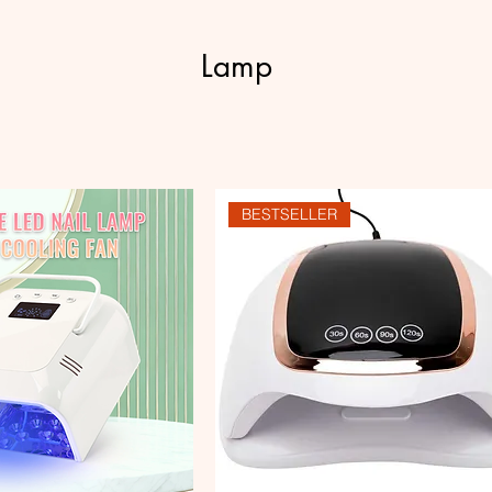
Lamp
BESTSELLER