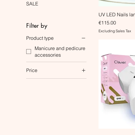
SALE
UV LED Nails l
Price
€115.00
Filter by
Excluding Sales Tax
Product type
Manicure and pedicure
accessories
Price
€14
€115