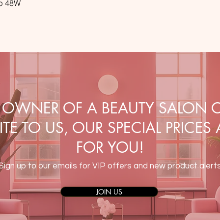
mp 48W
E OWNER OF A BEAUTY SALON O
TE TO US, OUR SPECIAL PRICES
FOR YOU!
Sign up to our emails for VIP offers and new product alert
JOIN US