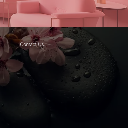
Contact Us