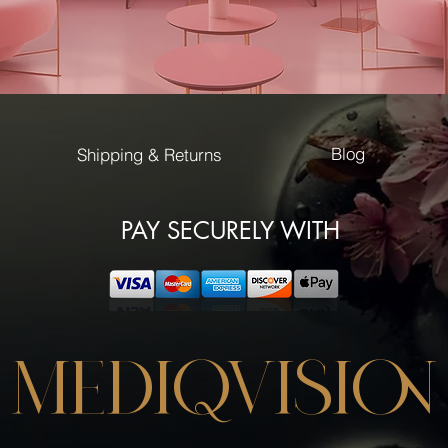
Blog
Shipping & Returns
PAY SECURELY WITH
MEDIQVISION