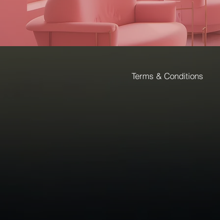
Terms & Conditions