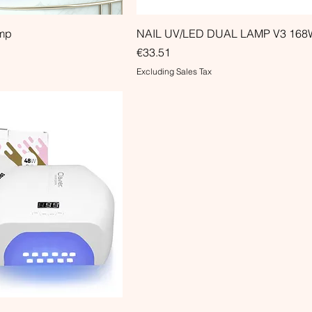
amp
NAIL UV/LED DUAL LAMP V3 168
Price
€33.51
Excluding Sales Tax