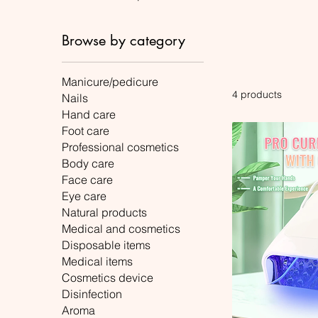
Browse by category
Manicure/pedicure
4 products
Nails
Hand care
Foot care
Professional cosmetics
Body care
Face care
Eye care
Natural products
Medical and cosmetics
Disposable items
Medical items
Cosmetics device
Disinfection
Aroma