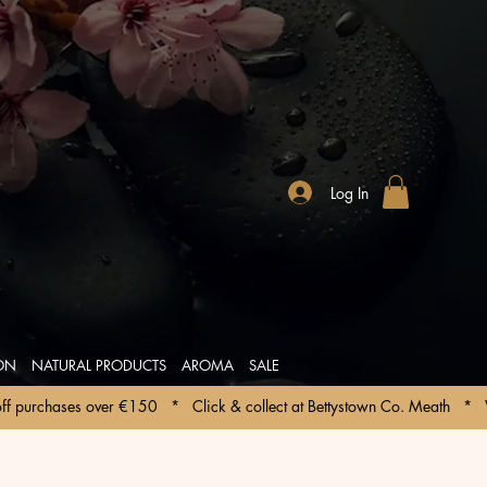
Log In
ION
NATURAL PRODUCTS
AROMA
SALE