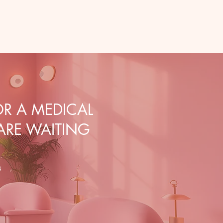
R A MEDICAL
 ARE WAITING
s