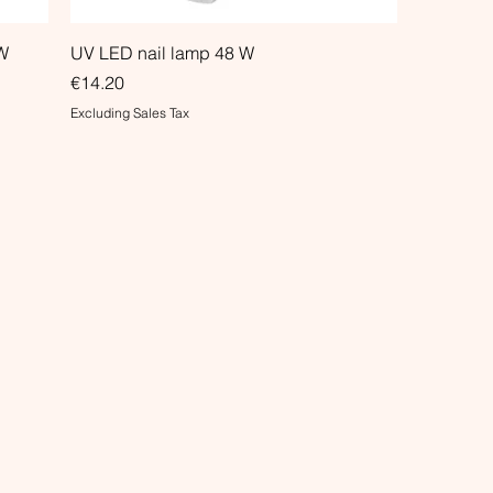
W
UV LED nail lamp 48 W
Price
€14.20
Excluding Sales Tax