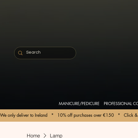
MANICURE/PEDICURE
PROFESSIONAL C
We only deliver to Ireland   *   10% off purchases over €150   *   Click & 
Home
Lamp