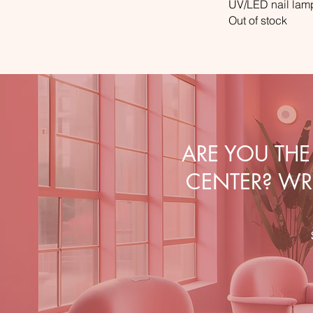
UV/LED nail la
Out of stock
ARE YOU TH
CENTER? WRI