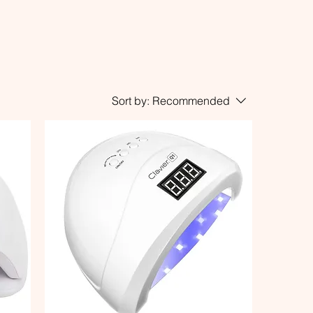
Sort by:
Recommended