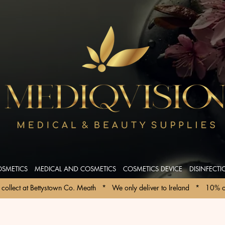
OSMETICS
MEDICAL AND COSMETICS
COSMETICS DEVICE
DISINFECT
collect at Bettystown Co. Meath   *   