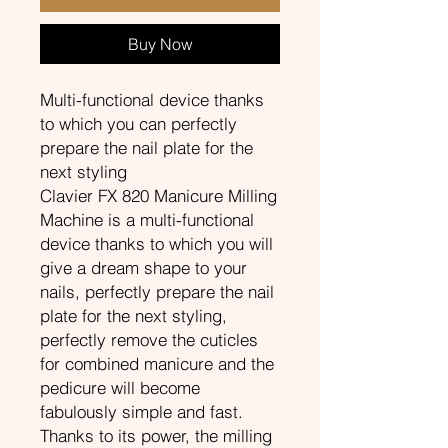
Buy Now
Multi-functional device thanks
to which you can perfectly
prepare the nail plate for the
next styling
Clavier FX 820 Manicure Milling
Machine is a multi-functional
device thanks to which you will
give a dream shape to your
nails, perfectly prepare the nail
plate for the next styling,
perfectly remove the cuticles
for combined manicure and the
pedicure will become
fabulously simple and fast.
Thanks to its power, the milling