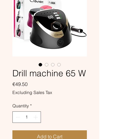
Drill machine 65 W
Price
€49.50
Excluding Sales Tax
Quantity
*
Add to Cart