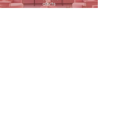
alerts
JOIN US
Terms & Conditions
Shipping & Returns
Blog
Contact Us
PAY SECURELY WITH
MEDIQVISION
MEDIQVISION Medical & Beauty