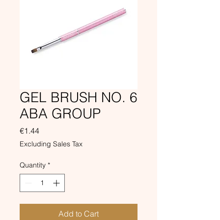
GEL BRUSH NO. 6
ABA GROUP
Price
€1.44
Excluding Sales Tax
Quantity
*
Add to Cart