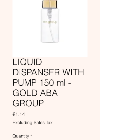
LIQUID
DISPANSER WITH
PUMP 150 ml -
GOLD ABA
GROUP
Price
€1.14
Excluding Sales Tax
Quantity
*