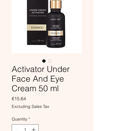
Activator Under
Face And Eye
Cream 50 ml
Price
€15.64
Excluding Sales Tax
Quantity
*