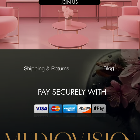
JOIN US
Blog
Shipping & Returns
PAY SECURELY WITH