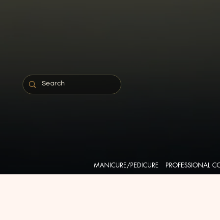
MANICURE/PEDICURE
PROFESSIONAL C