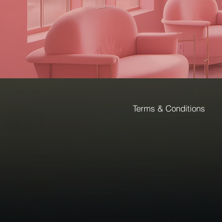
Terms & Conditions