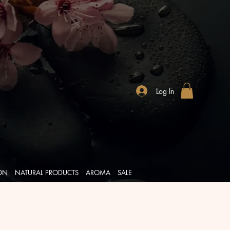
Log In
ION
NATURAL PRODUCTS
AROMA
SALE