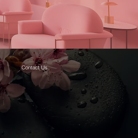
Contact Us