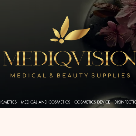
OSMETICS
MEDICAL AND COSMETICS
COSMETICS DEVICE
DISINFECT