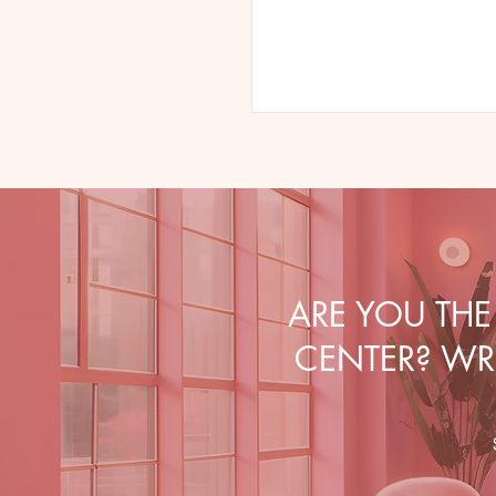
ARE YOU TH
CENTER? WRI