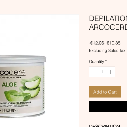
DEPILATI
ARCOCERE 
Regular
Sal
 €12.06 
€10.85
Price
Pri
Excluding Sales Tax
Quantity
*
Add to Cart
DESCRIPTION