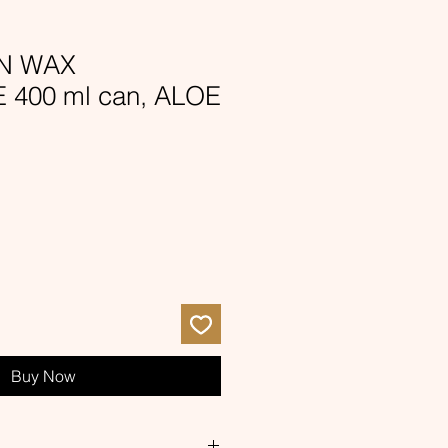
ON WAX
400 ml can, ALOE
e
ce
Buy Now