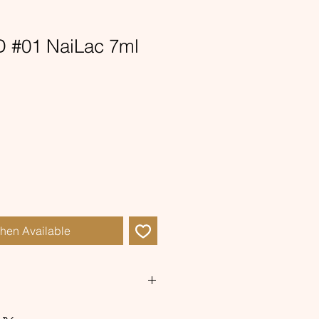
 #01 NaiLac 7ml
When Available
pink hybrid with a a golden cat's