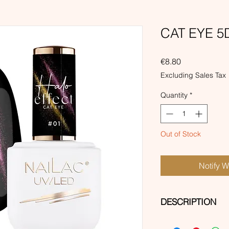
CAT EYE 5D
Price
€8.80
Excluding Sales Tax
Quantity
*
Out of Stock
Notify 
DESCRIPTION
Magnetic dirty, dark 