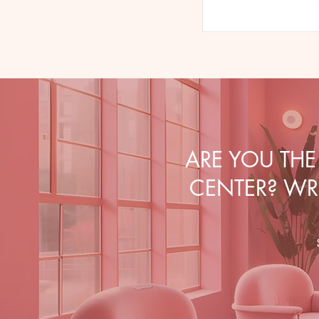
ARE YOU TH
CENTER? WRI