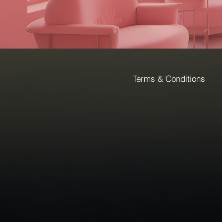
Terms & Conditions