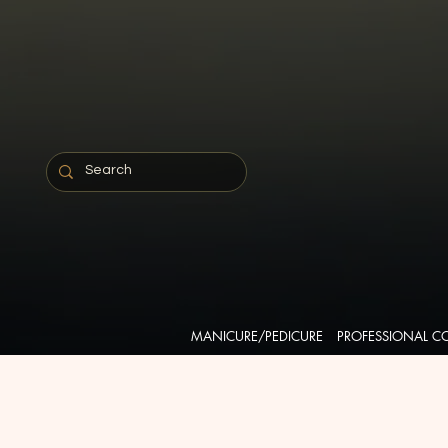
MANICURE/PEDICURE
PROFESSIONAL C