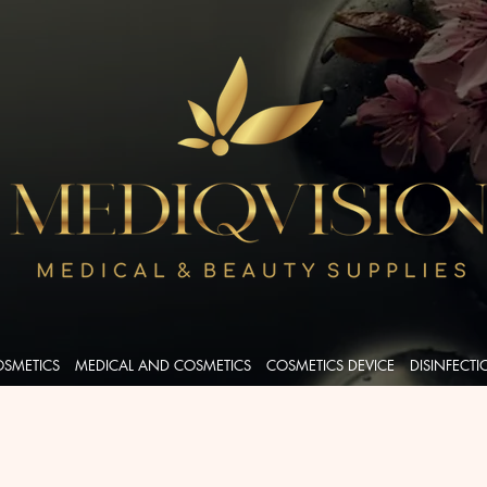
OSMETICS
MEDICAL AND COSMETICS
COSMETICS DEVICE
DISINFECT