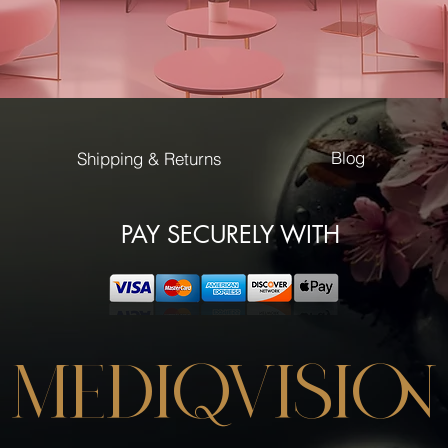
Blog
Shipping & Returns
PAY SECURELY WITH
MEDIQVISION