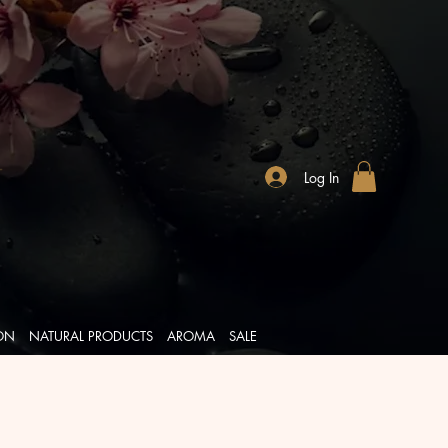
Log In
ION
NATURAL PRODUCTS
AROMA
SALE