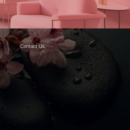
Contact Us