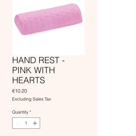
HAND REST -
PINK WITH
HEARTS
Price
€10.20
Excluding Sales Tax
Quantity
*