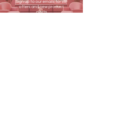
Dimensions:
30 cm x 13 cm x 7 cm
Sign up to our emails for VIP
offers and new product
alerts
JOIN US
Terms & Conditions
Shipping & Returns
Blog
Contact Us
PAY SECURELY WITH
MEDIQVISION