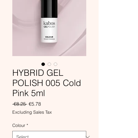
HYBRID GEL
POLISH 005 Cold
Pink 5ml
Regular
Sale
 €8.25 
€5.78
Price
Price
Excluding Sales Tax
Colour
*