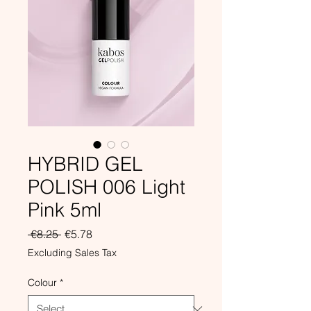
HYBRID GEL
POLISH 006 Light
Pink 5ml
Regular
Sale
 €8.25 
€5.78
Price
Price
Excluding Sales Tax
Colour
*