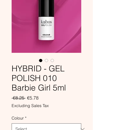
HYBRID - GEL
POLISH 010
Barbie Girl 5ml
Regular
Sale
 €8.25 
€5.78
Price
Price
Excluding Sales Tax
Colour
*