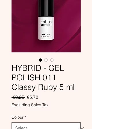
HYBRID - GEL
POLISH 011
Classy Ruby 5 ml
Regular
Sale
 €8.25 
€5.78
Price
Price
Excluding Sales Tax
Colour
*