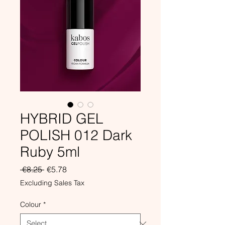
HYBRID GEL
POLISH 012 Dark
Ruby 5ml
Regular
Sale
 €8.25 
€5.78
Price
Price
Excluding Sales Tax
Colour
*