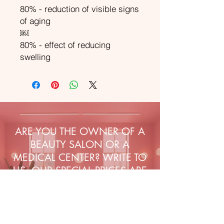
80% - reduction of visible signs
of aging
￼
80% - effect of reducing
swelling
ARE YOU THE OWNER OF A
BEAUTY SALON OR A
MEDICAL CENTER? WRITE TO
US, OUR SPECIAL PRICES ARE
WAITING FOR YOU!
Sign up to our emails for VIP
offers and new product