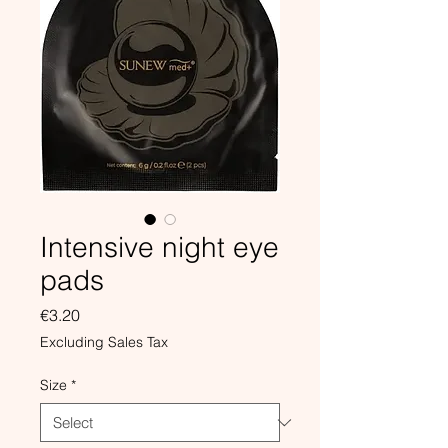
Intensive night eye
pads
Price
€3.20
Excluding Sales Tax
Size
*