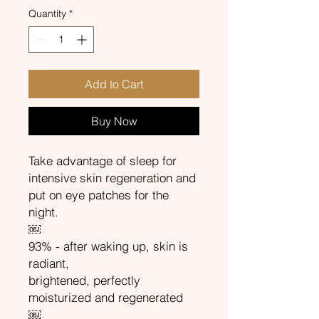
Quantity
*
Add to Cart
Buy Now
Take advantage of sleep for
intensive skin regeneration and
put on eye patches for the
night.
￼
93% - after waking up, skin is
radiant,
brightened, perfectly
moisturized and regenerated
￼