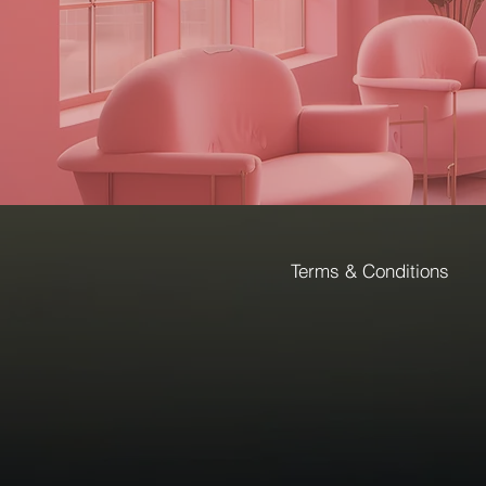
Terms & Conditions