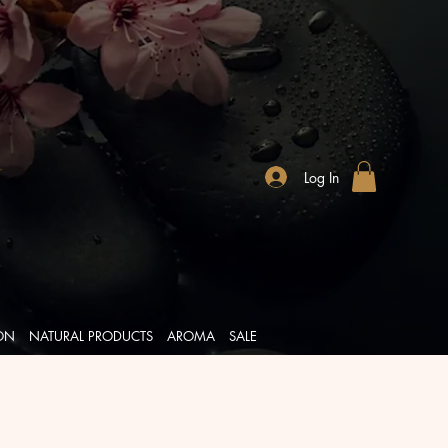
Log In
ION
NATURAL PRODUCTS
AROMA
SALE