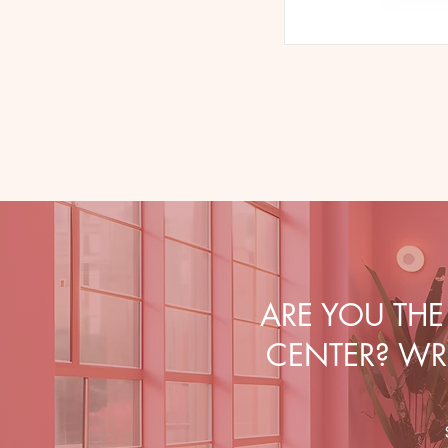
ARE YOU TH
CENTER? WRI