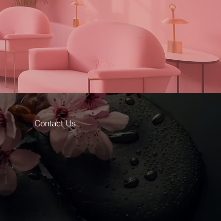
Contact Us