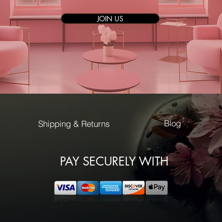
JOIN US
Blog
Shipping & Returns
PAY SECURELY WITH