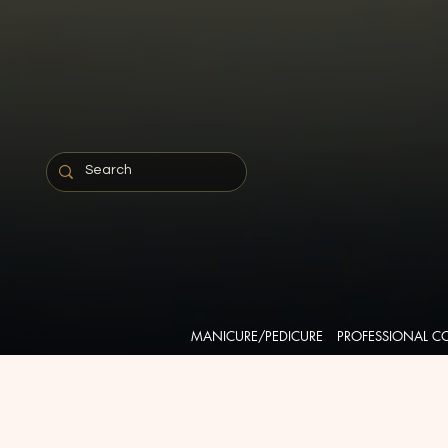
MANICURE/PEDICURE
PROFESSIONAL C