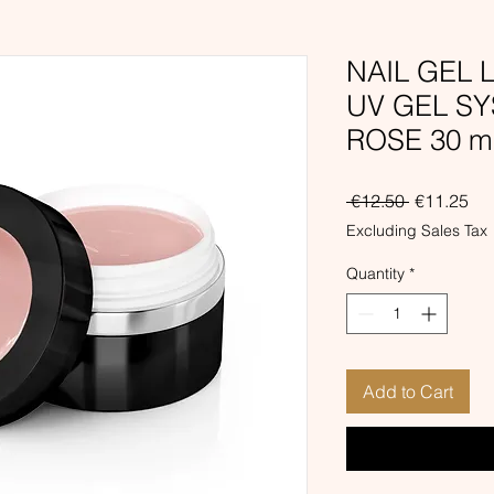
NAIL GEL
UV GEL S
ROSE 30 m
Regular
Sal
 €12.50 
€11.25
Price
Pri
Excluding Sales Tax
Quantity
*
Add to Cart