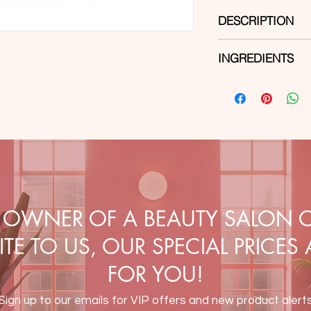
DESCRIPTION
A new generation bui
INGREDIENTS
consistency. It has ex
ensures easy and pre
Di-Hema Trimethylhe
selected composition
Triacrylate, Trimeth
guarantees perfect a
Ethyl Trimethylbenzo
substrate. The produc
Hydroxycyclohexyl P
color change. The bu
CI 60725, CI 77891.
the nail plate, tips a
Capacity:
30ml
Color:
Beige, Pink
E OWNER OF A BEAUTY SALON O
TE TO US, OUR SPECIAL PRICES
FOR YOU!
Sign up to our emails for VIP offers and new product alert