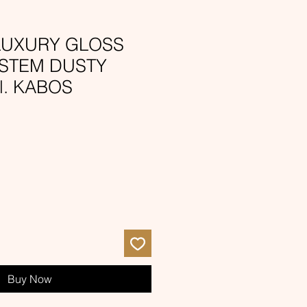
 LUXURY GLOSS
YSTEM DUSTY
l. KABOS
e
ce
Buy Now