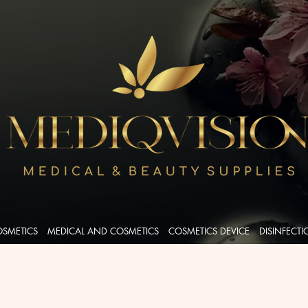
OSMETICS
MEDICAL AND COSMETICS
COSMETICS DEVICE
DISINFECT