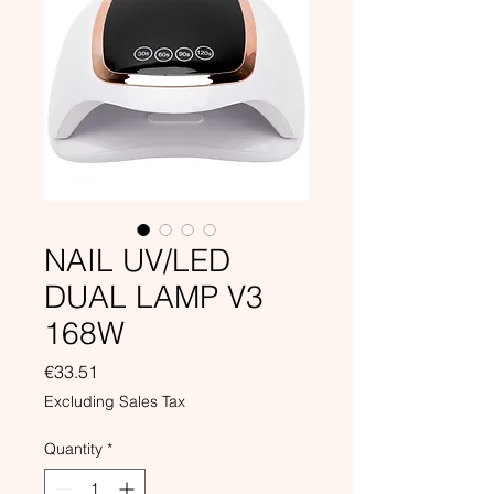
NAIL UV/LED
DUAL LAMP V3
168W
Price
€33.51
Excluding Sales Tax
Quantity
*