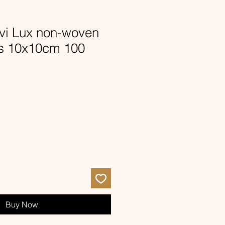
i Lux non-woven
s 10x10cm 100
Buy Now