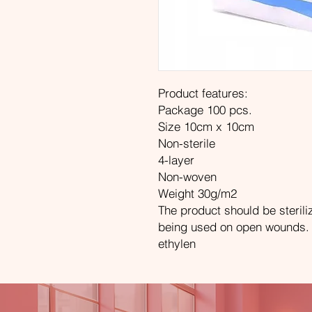
Product features:
Package 100 pcs.
Size 10cm x 10cm
Non-sterile
4-layer
Non-woven
Weight 30g/m2
The product should be sterili
being used on open wounds. Po
ethylen