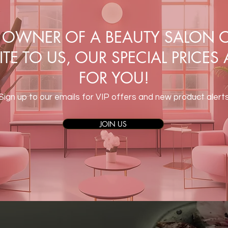
E OWNER OF A BEAUTY SALON O
TE TO US, OUR SPECIAL PRICES
FOR YOU!
Sign up to our emails for VIP offers and new product alert
JOIN US