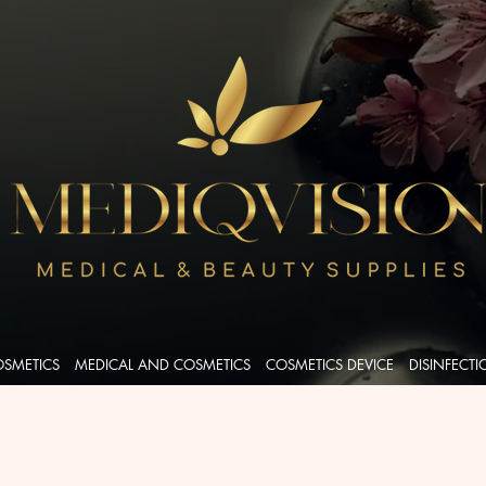
OSMETICS
MEDICAL AND COSMETICS
COSMETICS DEVICE
DISINFECT