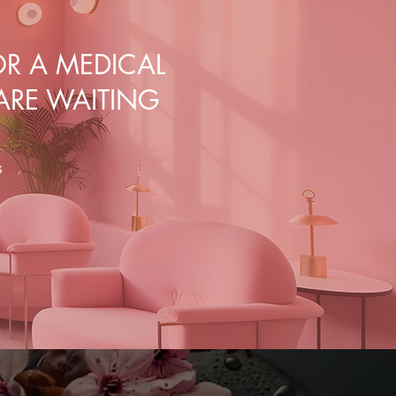
R A MEDICAL
 ARE WAITING
s