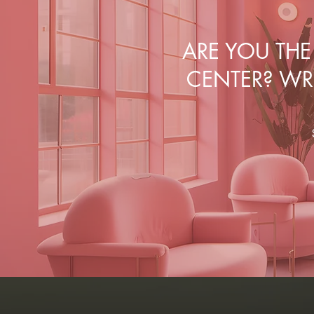
ARE YOU TH
CENTER? WRI