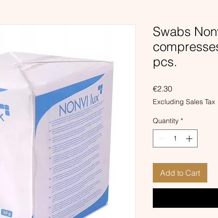
Swabs Nonv
compresse
pcs.
Price
€2.30
Excluding Sales Tax
Quantity
*
Add to Cart