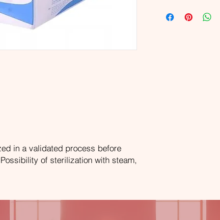
zed in a validated process before
ssibility of sterilization with steam,