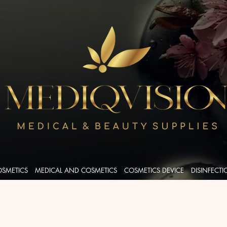
OSMETICS
MEDICAL AND COSMETICS
COSMETICS DEVICE
DISINFECT