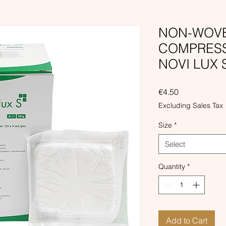
NON-WOVE
COMPRESSE
NOVI LUX 
Price
€4.50
Excluding Sales Tax
Size
*
Select
Quantity
*
Add to Cart