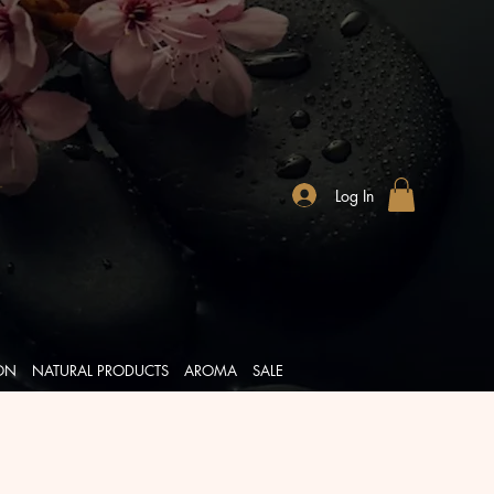
Log In
ION
NATURAL PRODUCTS
AROMA
SALE