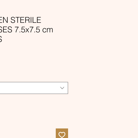
N STERILE
S 7.5x7.5 cm
S