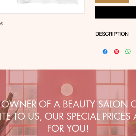
es
DESCRIPTION
Size:
5cm x 5cm
Features:
✔️ made of hydrophil
weight of 30 or 40 g
✔️ 4-layer
✔️ soft, lint-free and
Application:
general wound dressin
operating theaters a
E OWNER OF A BEAUTY SALON O
TE TO US, OUR SPECIAL PRICES
FOR YOU!