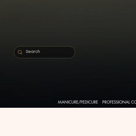
MANICURE/PEDICURE
PROFESSIONAL C