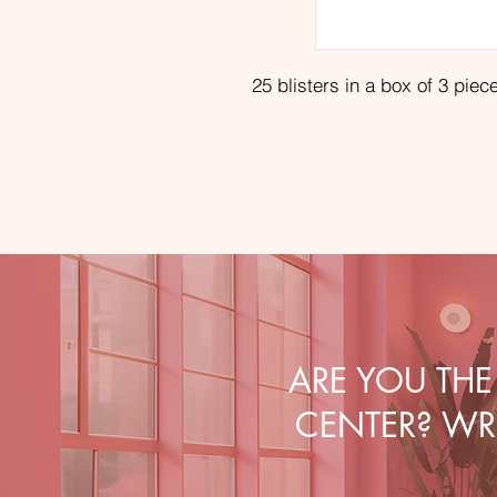
25 blisters in a box of 3 piec
ARE YOU TH
CENTER? WRI