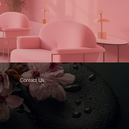
s
Contact Us