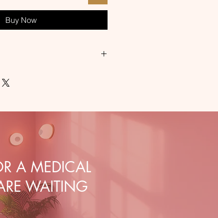
Buy Now
ic medical nonwoven fabric with a
/m2
 durable
g in outpatient settings, in
nd surgical wards
R A MEDICAL
 ARE WAITING