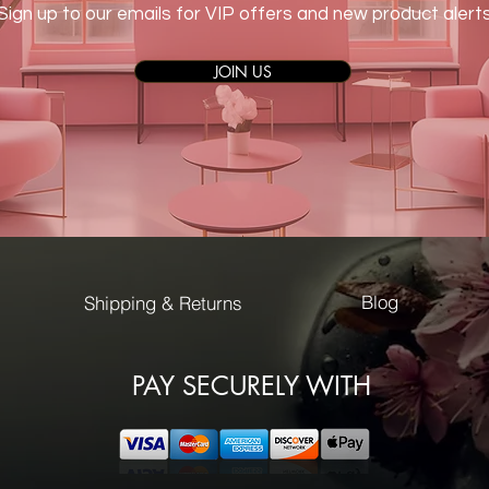
Sign up to our emails for VIP offers and new product alert
JOIN US
Blog
Shipping & Returns
PAY SECURELY WITH