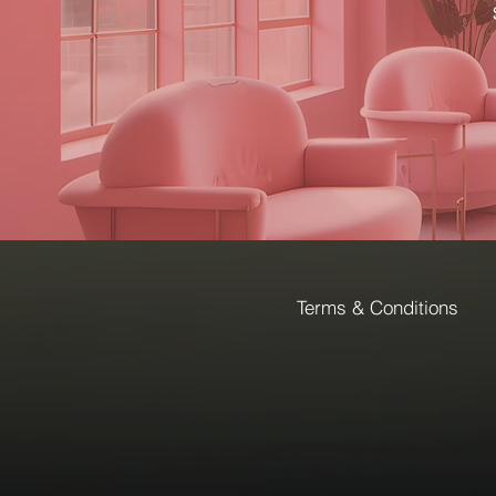
Terms & Conditions