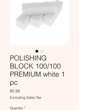
POLISHING
BLOCK 100/100
PREMIUM white 1
pc
Price
€0.39
Excluding Sales Tax
Quantity
*