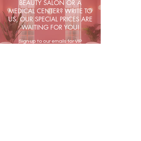
BEAUTY SALON OR A
gives a matte finish.
MEDICAL CENTER? WRITE TO
Polishing block recommended for:
US, OUR SPECIAL PRICES ARE
matting and leveling the nail plate
WAITING FOR YOU!
before styling with classic varnish,
hybrid varnish, gel and acrylic
Sign up to our emails for VIP
methods
offers and new product
alerts
JOIN US
Terms & Conditions
Shipping & Returns
Blog
Contact Us