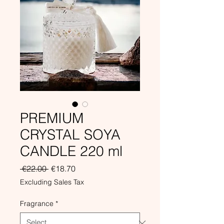
PREMIUM
CRYSTAL SOYA
CANDLE 220 ml
Regular
Sale
 €22.00 
€18.70
Price
Price
Excluding Sales Tax
Fragrance
*