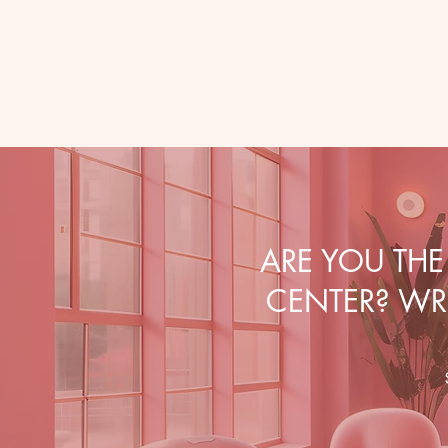
ARE YOU TH
CENTER? WRI