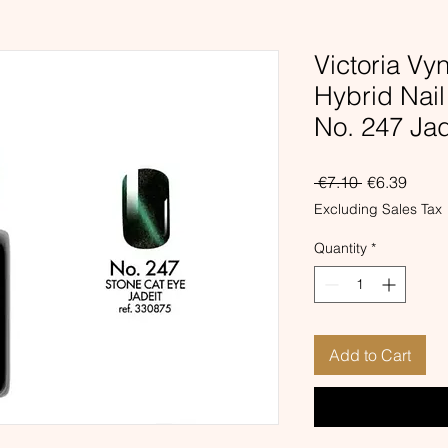
Victoria Vy
Hybrid Nai
No. 247 Ja
Regular
Sale
 €7.10 
€6.39
Price
Price
Excluding Sales Tax
Quantity
*
Add to Cart