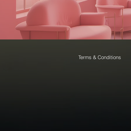
Terms & Conditions