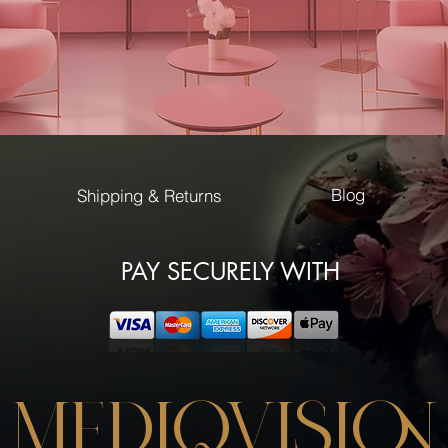
cat's pupil.
A combination of fel
deep in the ground
nature brings an extr
Gel Polish Color By 
durability up to 3
extremely high gl
Blog
Shipping & Returns
precise applicati
curing time: LED 
curing time: UV 3
PAY SECURELY WITH
MEDIQVISION