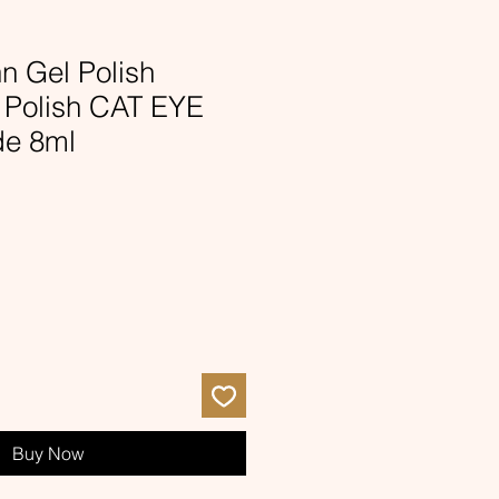
nn Gel Polish
l Polish CAT EYE
de 8ml
Buy Now