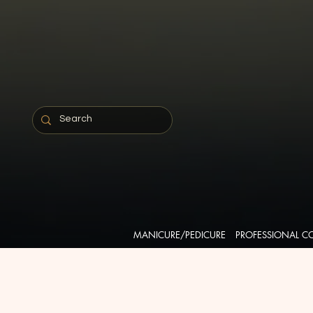
MANICURE/PEDICURE
PROFESSIONAL C