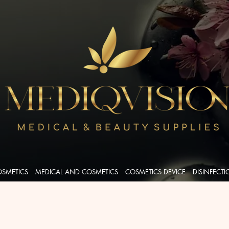
OSMETICS
MEDICAL AND COSMETICS
COSMETICS DEVICE
DISINFECT