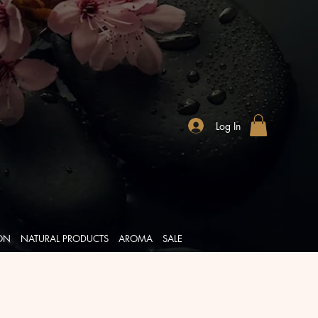
Log In
ION
NATURAL PRODUCTS
AROMA
SALE