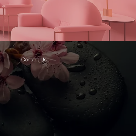
ine predation and treasures hidden
aordinary, mysterious effect.
Victoria Vynn™
 weeks
oss
Contact Us
on
48W: 30-40 sec.,
6W: 120 sec.