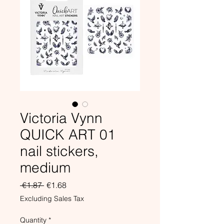
Victoria Vynn
QUICK ART 01
nail stickers,
medium
Regular
Sale
 €1.87 
€1.68
Price
Price
Excluding Sales Tax
Quantity
*