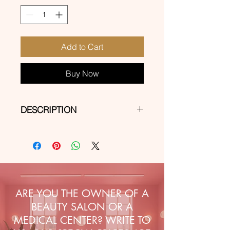
Add to Cart
Buy Now
DESCRIPTION
Self-adhesive stickers for express
decorations on natural, hybrid, gel
and acrylic-gel nails.
ARE YOU THE OWNER OF A
BEAUTY SALON OR A
MEDICAL CENTER? WRITE TO