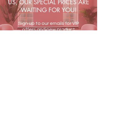
US, OUR SPECIAL PRICES ARE
WAITING FOR YOU!
Sign up to our emails for VIP
offers and new product
alerts
JOIN US
Terms & Conditions
Shipping & Returns
Blog
Contact Us
PAY SECURELY WITH