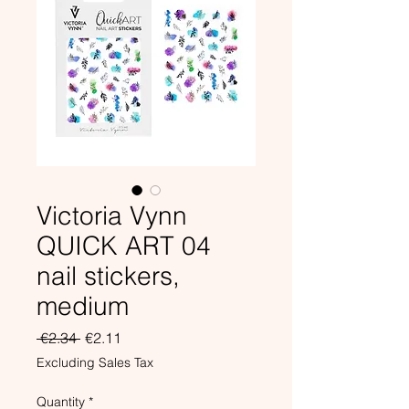
Victoria Vynn
QUICK ART 04
nail stickers,
medium
Regular
Sale
 €2.34 
€2.11
Price
Price
Excluding Sales Tax
Quantity
*