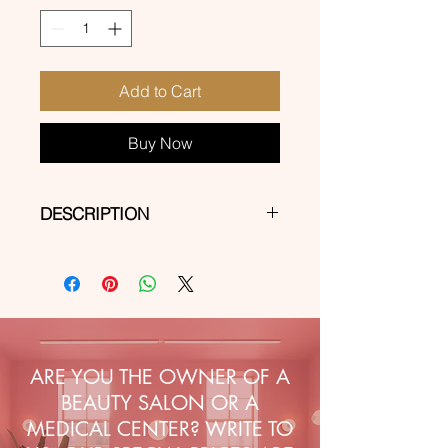
Add to Cart
Buy Now
DESCRIPTION
Self-adhesive stickers for express
decorations on natural, hybrid, gel
and acrylic-gel nails.
ARE YOU THE OWNER OF A
BEAUTY SALON OR A
MEDICAL CENTER? WRITE TO