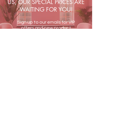
US, OUR SPECIAL PRICES ARE
WAITING FOR YOU!
Sign up to our emails for VIP
offers and new product
alerts
JOIN US
Terms & Conditions
Shipping & Returns
Blog
Contact Us
PAY SECURELY WITH