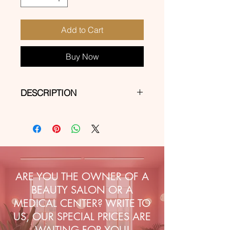
Add to Cart
Buy Now
DESCRIPTION
Self-adhesive stickers for express
decorations on natural, hybrid, gel
and acrylic-gel nails.
ARE YOU THE OWNER OF A
BEAUTY SALON OR A
MEDICAL CENTER? WRITE TO
US, OUR SPECIAL PRICES ARE