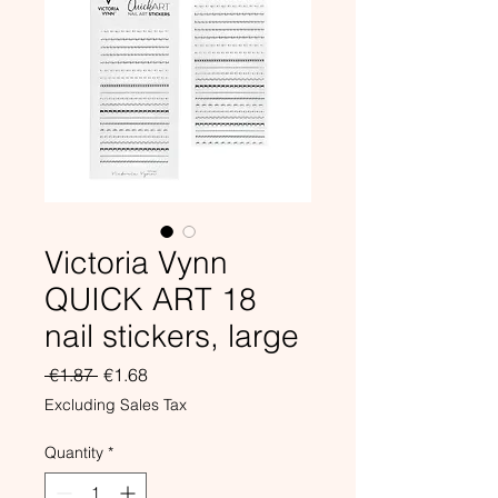
Victoria Vynn
QUICK ART 18
nail stickers, large
Regular
Sale
 €1.87 
€1.68
Price
Price
Excluding Sales Tax
Quantity
*