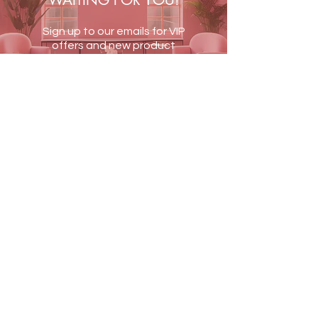
WAITING FOR YOU!
Sign up to our emails for VIP
offers and new product
alerts
JOIN US
Terms & Conditions
Shipping & Returns
Blog
Contact Us
PAY SECURELY WITH